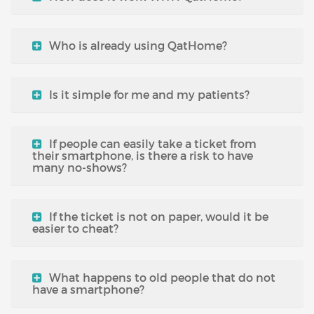
Who is already using QatHome?
Is it simple for me and my patients?
If people can easily take a ticket from
their smartphone, is there a risk to have
many no-shows?
If the ticket is not on paper, would it be
easier to cheat?
What happens to old people that do not
have a smartphone?