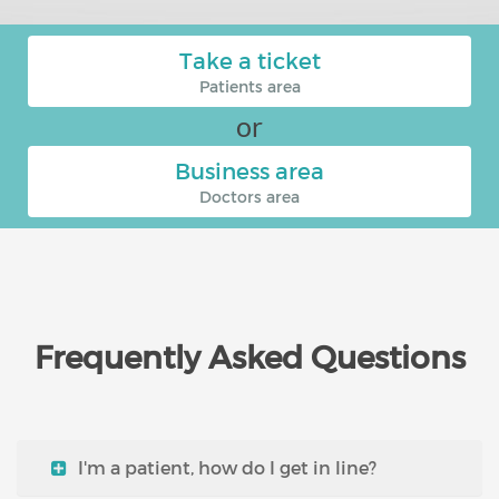
Take a ticket
Patients area
or
Business area
Doctors area
Frequently Asked Questions
I'm a patient, how do I get in line?