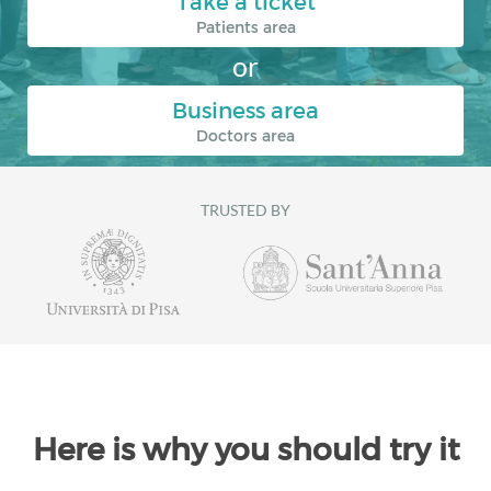
Take a ticket
Patients area
or
Business area
Doctors area
TRUSTED BY
Here is why you should try it