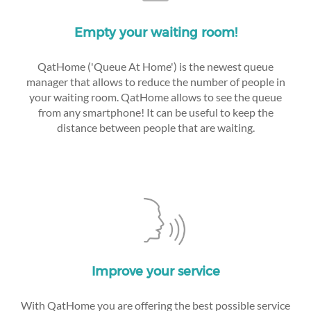
Empty your waiting room!
QatHome ('Queue At Home') is the newest queue
manager that allows to reduce the number of people in
your waiting room. QatHome allows to see the queue
from any smartphone! It can be useful to keep the
distance between people that are waiting.
Improve your service
With QatHome you are offering the best possible service