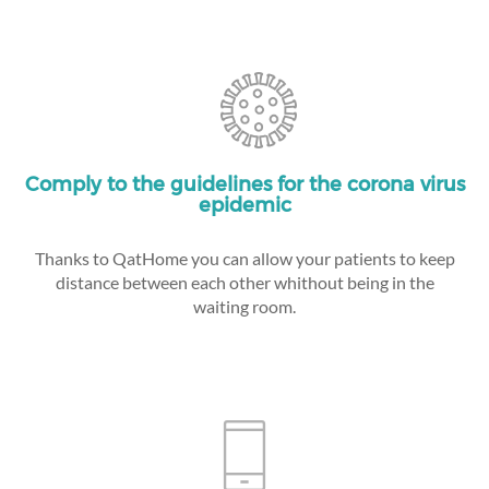
Comply to the guidelines for the corona virus
epidemic
Thanks to QatHome you can allow your patients to keep
distance between each other whithout being in the
waiting room.