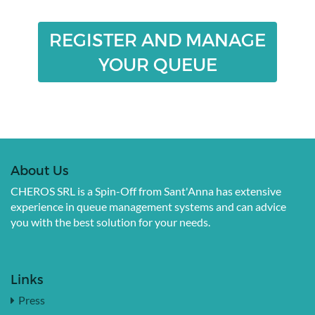
REGISTER AND MANAGE
YOUR QUEUE
About Us
CHEROS SRL is a Spin-Off from Sant'Anna has extensive
experience in queue management systems and can advice
you with the best solution for your needs.
Links
Press