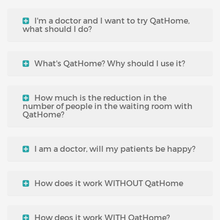
I'm a doctor and I want to try QatHome,
what should I do?
What's QatHome? Why should I use it?
How much is the reduction in the
number of people in the waiting room with
QatHome?
I am a doctor, will my patients be happy?
How does it work WITHOUT QatHome
How deos it work WITH QatHome?