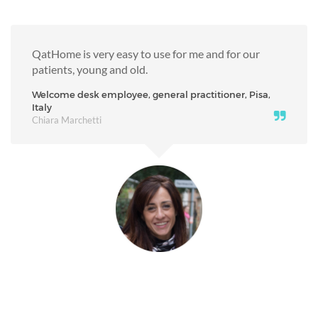
QatHome is very easy to use for me and for our
patients, young and old.
Welcome desk employee, general practitioner, Pisa,
Italy
Chiara Marchetti