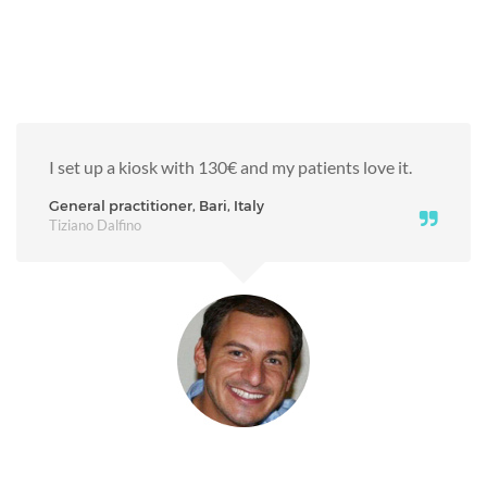
I set up a kiosk with 130€ and my patients love it.
General practitioner, Bari, Italy
Tiziano Dalfino