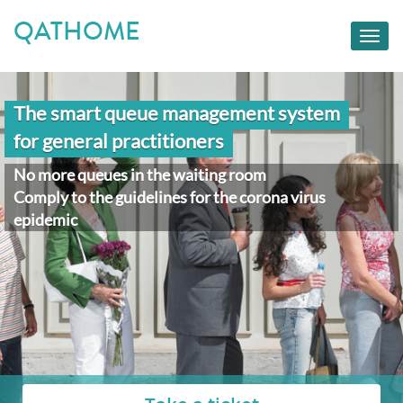
QATHOME
Toggl
navig
The smart queue management system
for general practitioners
No more queues in the waiting room
Comply to the guidelines for the corona virus
epidemic