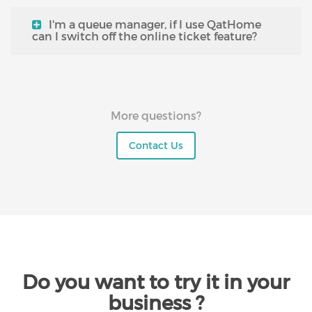
I'm a queue manager, if I use QatHome
can I switch off the online ticket feature?
More questions?
Contact Us
Do you want to try it in your
business ?