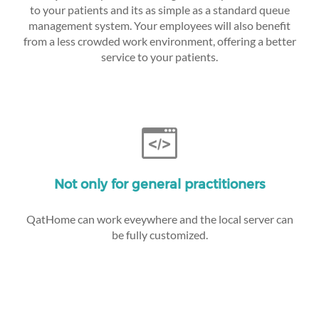
to your patients and its as simple as a standard queue
management system. Your employees will also benefit
from a less crowded work environment, offering a better
service to your patients.
Not only for general practitioners
QatHome can work eveywhere and the local server can
be fully customized.